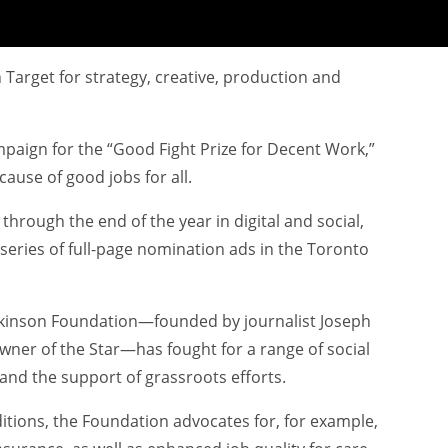
 Target for strategy, creative, production and
aign for the “Good Fight Prize for Decent Work,”
cause of good jobs for all.
hrough the end of the year in digital and social,
series of full-page nomination ads in the Toronto
tkinson Foundation—founded by journalist Joseph
ner of the Star—has fought for a range of social
and the support of grassroots efforts.
itions, the Foundation advocates for, for example,