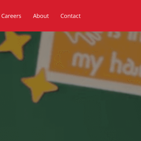
Careers
About
Contact