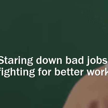
Staring down bad jobs
fighting for better wor