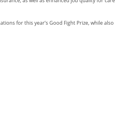
urance, as well as enhanced job quality for care
ions for this year’s Good Fight Prize, while also
.
 workers, advocates, and organizers leading the
lso raising broader issues about work itself.
viduals staring unflinchingly into the camera—
 headlines used some light wordplay to make a
advocates,” and “Wanted: Rebels with causes.”
explained the importance of the fight for good
ght Prize, and a CTA to visit the new
ad below.)
 to make more advertising that does more than just
 O’Dea. “For Atkinson’s campaign for decent work,