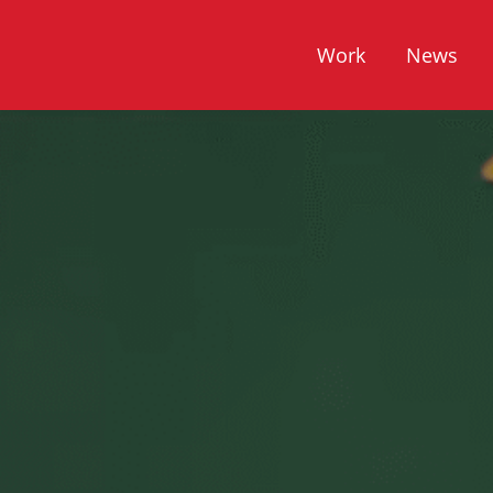
Work
News