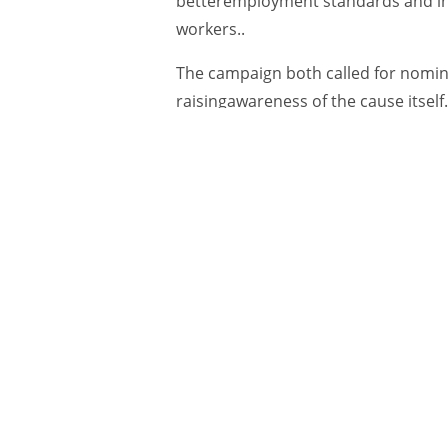
betteremployment standards and ins
workers..
The campaign both called for nominat
raisingawareness of the cause itself
How:
The print ads spotlighted the
fight forfairness on the job, while a
The ads used stark portraits of indi
clearly ready fora fight—while bold
heavy point: “The Devil hasenough 
Below the headline, long-form copy 
work, theintroduction of the Good Fi
GoodFightPrize.ca website. (Seefull 
“In a world gone wrong, we all need
sell stuff,”said Target founder Noel