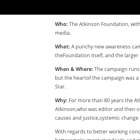
Who:
The Atkinson Foundation, with
media.
What:
A punchy new awareness camp
theFoundation itself, and the larger 
When & Where:
The campaign runs t
but the heartof the campaign was a 
Star.
Why:
For more than 80 years the A
Atkinson,who was editor and then ow
causes and justice,systemic change 
With regards to better working cond