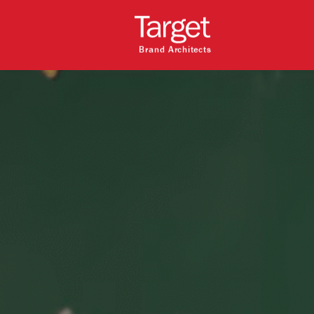
Brand Architects