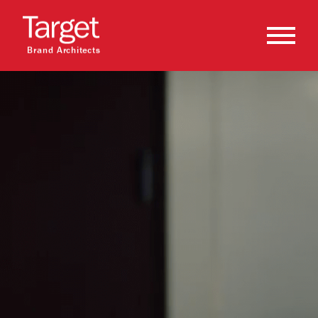
Brand Architects