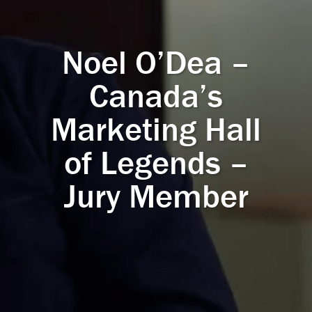
Noel O’Dea –
Canada’s
Marketing Hall
of Legends –
Jury Member