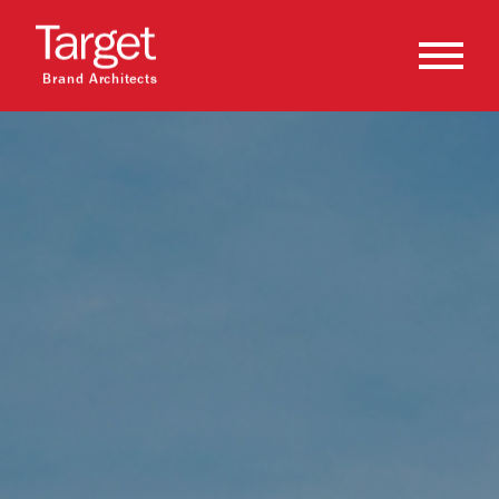
Brand Architects