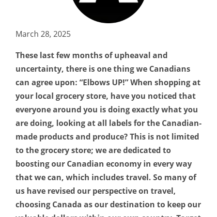
March 28, 2025
These last few months of upheaval and
uncertainty, there is one thing we Canadians
can agree upon: “Elbows UP!” When shopping at
your local grocery store, have you noticed that
everyone around you is doing exactly what you
are doing, looking at all labels for the Canadian-
made products and produce? This is not limited
to the grocery store; we are dedicated to
boosting our Canadian economy in every way
that we can, which includes travel. So many of
us have revised our perspective on travel,
choosing Canada as our destination to keep our