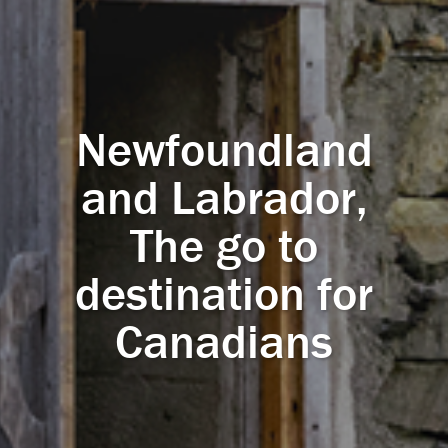
Newfoundland
and Labrador,
The go to
destination for
Canadians