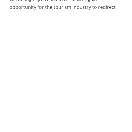
opportunity for the tourism industry to redirect
them to domestic destinations. Target, the long-
time AOR for Newfoundland and Labrador
Tourism, recognized this opportunity and
identified a point of differentiation for the
province.
For Canadians looking to keep their money in