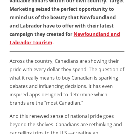
valuable dollars within our own country. Target
Marketing seized the perfect opportunity to
remind us of the beauty that Newfoundland
and Labrador have to offer with their latest
campaign they created for
Newfoundland and
Labrador Tourism
.
Across the country, Canadians are showing their
pride with every dollar they spend. The question of
what it really means to buy Canadian is sparking
debates and influencing decisions. It has even
inspired apps designed to determine which
brands are the “most Canadian.”
And this renewed sense of national pride goes
beyond the shelves. Canadians are rethinking and
cancelling trips to the U.S.—creating an