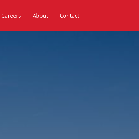
Careers
About
Contact