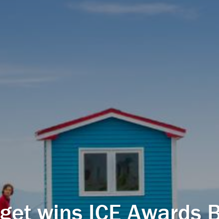
get wins ICE Awards 