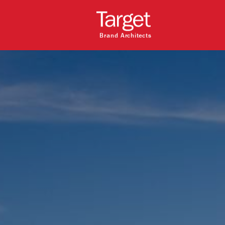
Brand Architects