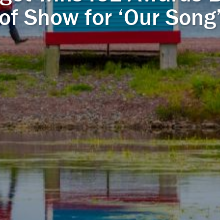
of Show for ‘Our Song