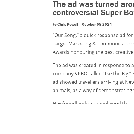
The ad was turned aro
controversial Super Bo
by Chris Powell | October 08 2024
“Our Song,” a quick-response ad f
Target Marketing & Communications,
Awards honouring the best creative 
The ad was created in response to a
company VRBO called “I’se the B’y.” 
ad showed travellers arriving at 
animals, as a way of demonstrating 
Newfoundlanders complained that th
and its people. Sensing an opportuni
provincial tourism authority, creat
of the controversial Super Bowl spot