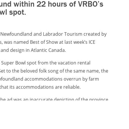
und within 22 hours of VRBO’s
wl spot.
or Newfoundland and Labrador Tourism created by
 was named Best of Show at last week’s ICE
and design in Atlantic Canada.
 Super Bowl spot from the vacation rental
Set to the beloved folk song of the same name, the
Newfoundland accommodations overrun by farm
that its accommodations are reliable.
e ad was an inaccurate depiction of the province
ty, Target, the longtime creative agency for the
ed the response ad, which debuted within 22 hours
.