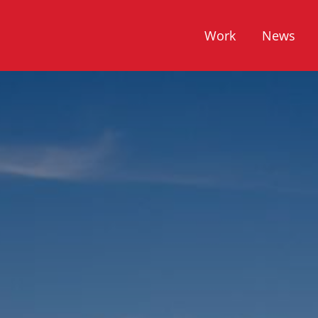
Work
News