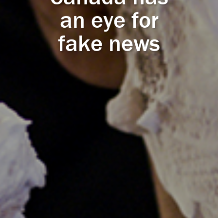
an eye for
fake news