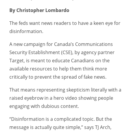
By Christopher Lombardo
The feds want news readers to have a keen eye for
disinformation.
A new campaign for Canada’s Communications
Security Establishment (CSE), by agency partner
Target, is meant to educate Canadians on the
available resources to help them think more
critically to prevent the spread of fake news.
That means representing skepticism literally with a
raised eyebrow in a hero video showing people
engaging with dubious content.
“Disinformation is a complicated topic. But the
message is actually quite simple,” says TJ Arch,