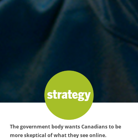
The government body wants Canadians to be
more skeptical of what they see online.