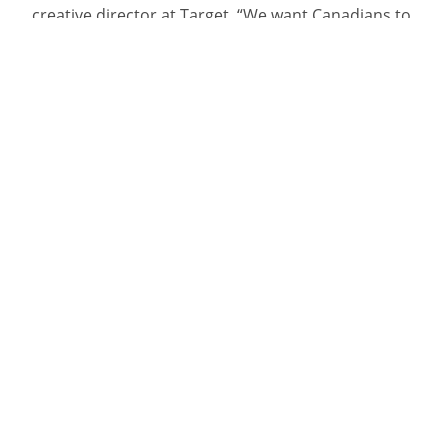
creative director at Target. “We want Canadians to
be more skeptical of what they see online. And
sometimes the clearest message can come from
body language.”