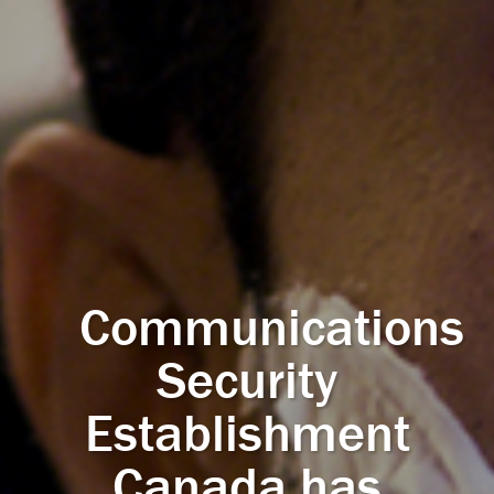
Communications
Security
Establishment
Canada has