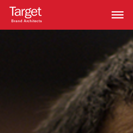
Brand Architects