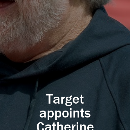
Target
appoints
Catherine