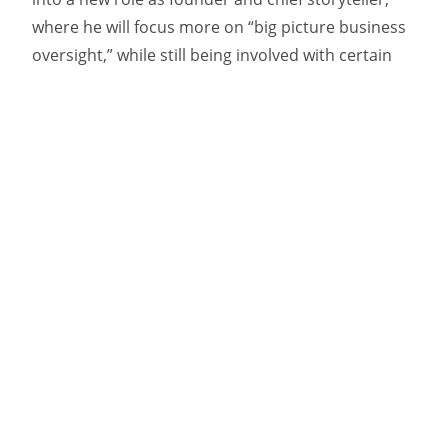
where he will focus more on “big picture business
oversight,” while still being involved with certain
key clients.
Kelly has been with the agency for 25 years and
played an instrumental role in developing
successful work for many of its clients. including
the
celebrated “Find Yourself” platform
for
Newfoundland and Labrador Tourism that
continues to be iterated upon.
She sees the
promotion to president as a formalization of what
she calls “the next step in a natural agency
succession plan.”
“When we announced the change to our existing
client base, they asked what took so long to get