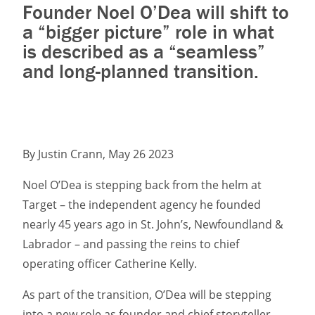
Founder Noel O’Dea will shift to
a “bigger picture” role in what
is described as a “seamless”
and long-planned transition.
By Justin Crann, May 26 2023
Noel O’Dea is stepping back from the helm at
Target – the independent agency he founded
nearly 45 years ago in St. John’s, Newfoundland &
Labrador – and passing the reins to chief
operating officer Catherine Kelly.
As part of the transition, O’Dea will be stepping
into a new role as founder and chief storyteller,