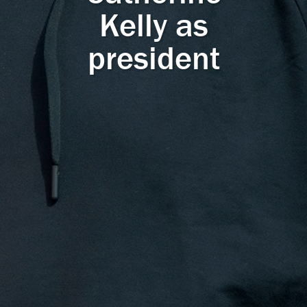
Kelly as
president