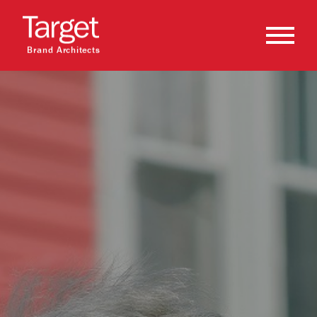
Brand Architects