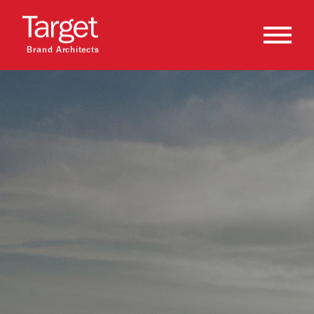
Brand Architects