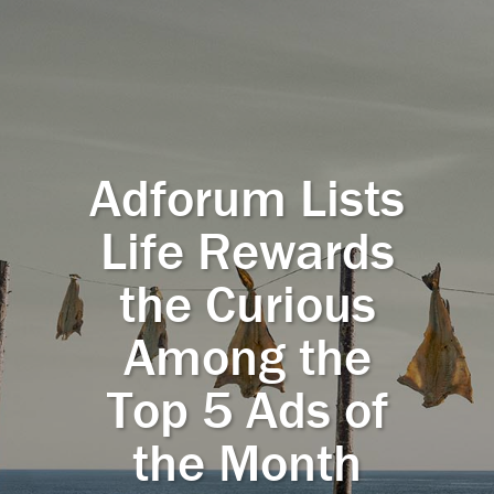
Adforum Lists
Life Rewards
the Curious
Among the
Top 5 Ads of
the Month