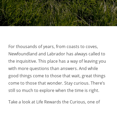
For thousands of years, from coasts to coves,
Newfoundland and Labrador has always called to
the inquisitive. This place has a way of leaving you
with more questions than answers. And while
good things come to those that wait, great things
come to those that wonder. Stay curious. There’s
still so much to explore when the time is right.
Take a look at Life Rewards the Curious, one of
AdForum’s top ads of the month.