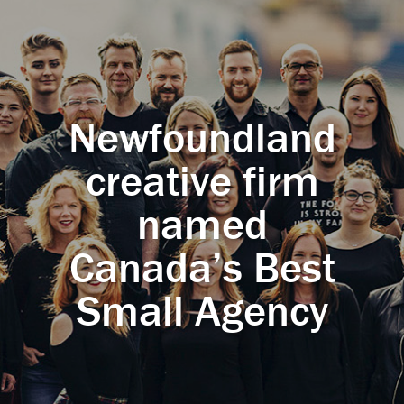
Newfoundland
creative firm
named
Canada’s Best
Small Agency