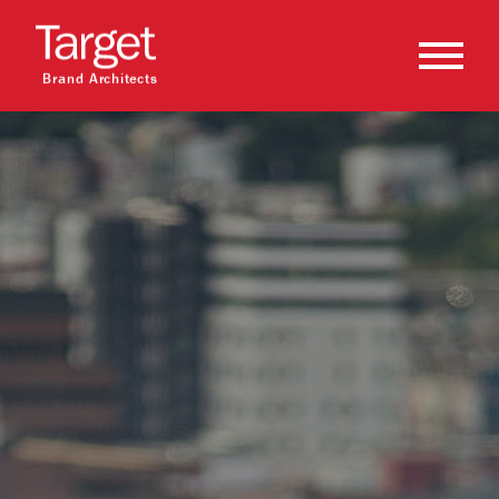
Brand Architects