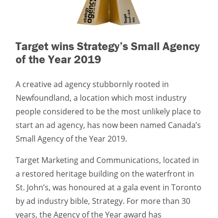
Target wins Strategy’s Small Agency
of the Year 2019
A creative ad agency stubbornly rooted in
Newfoundland, a location which most industry
people considered to be the most unlikely place to
start an ad agency, has now been named Canada’s
Small Agency of the Year 2019.
Target Marketing and Communications, located in
a restored heritage building on the waterfront in
St. John’s, was honoured at a gala event in Toronto
by ad industry bible, Strategy. For more than 30
years, the Agency of the Year award has