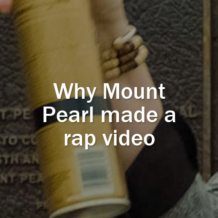
Why Mount
Pearl made a
rap video