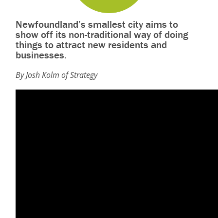
Newfoundland’s smallest city aims to
show off its non-traditional way of doing
things to attract new residents and
businesses.
By Josh Kolm of Strategy