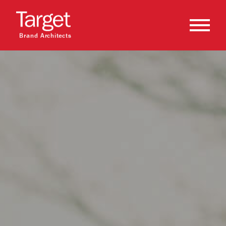
Brand Architects