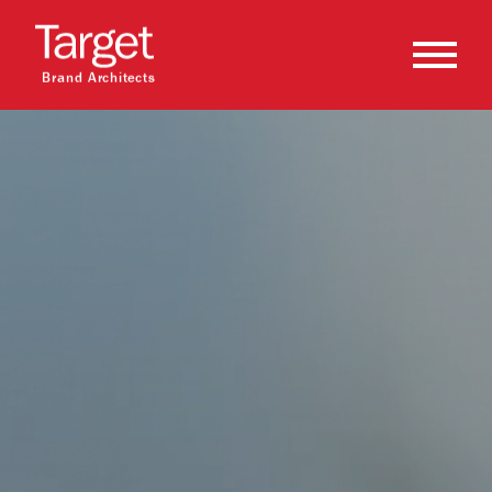
Brand Architects