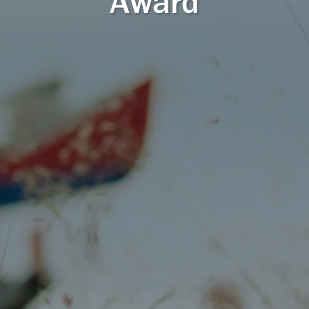
Award