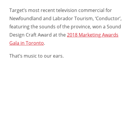
Target’s most recent television commercial for
Newfoundland and Labrador Tourism, ‘Conductor’,
featuring the sounds of the province, won a Sound
Design Craft Award at the
2018 Marketing Awards
Gala in Toronto
.
That’s music to our ears.