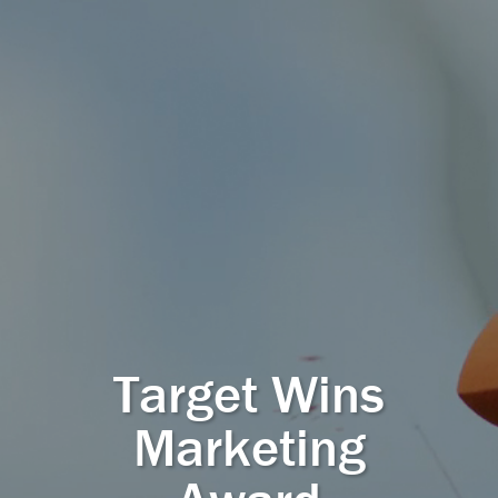
Target Wins
Marketing