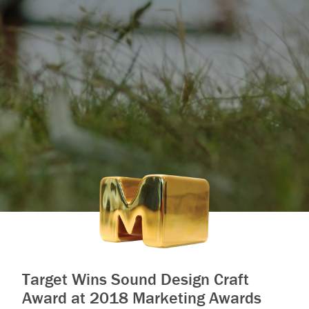
Target Wins Sound Design Craft
Award at 2018 Marketing Awards