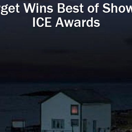
rget Wins Best of Show
ICE Awards