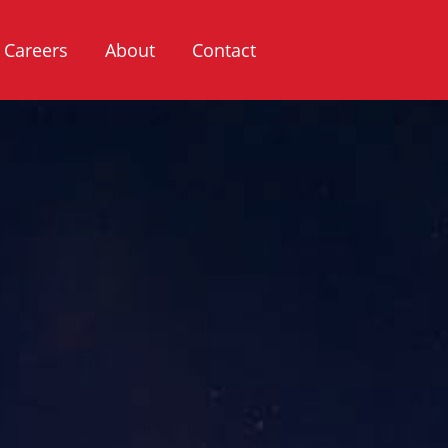
Careers
About
Contact