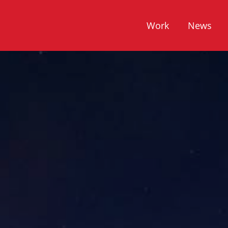
Work
News