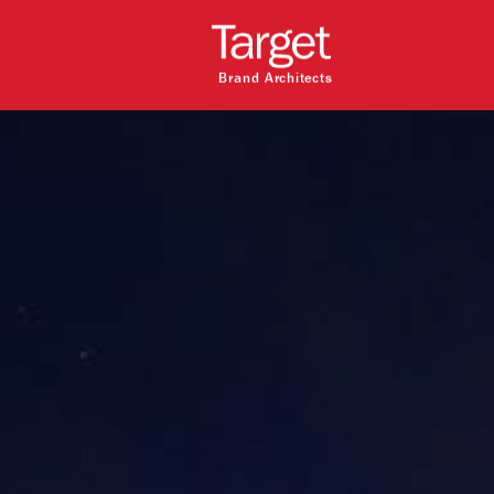
Brand Architects