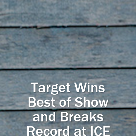
Target Wins
Best of Show
and Breaks
Record at ICE