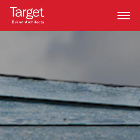
Brand Architects