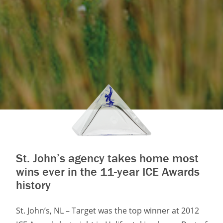
St. John’s agency takes home most
wins ever in the 11-year ICE Awards
history
St. John’s, NL – Target was the top winner at 2012