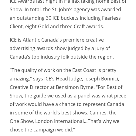
ICE Awards last night in Halifax taking home Best of
Show. In total, the St. John’s agency was awarded
an outstanding 30 ICE buckets including Fearless
Client, eight Gold and three Craft awards.
ICE is Atlantic Canada’s premiere creative
advertising awards show judged by a jury of
Canada’s top industry folk outside the region.
“The quality of work on the East Coast is pretty
amazing,” says ICE’s Head Judge, Joseph Bonnici,
Creative Director at Bensimon Byrne. “For Best of
Show, the guide we used as a panel was what piece
of work would have a chance to represent Canada
in some of the world’s best shows. Cannes, the
One Show, London International…That’s why we
chose the campaign we did.”